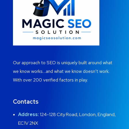
Our approach to SEO is uniquely built around what
we know works…and what we know doesn’t work.
With over 200 verified factors in play.
Contacts
Address:
124-128 City Road, London, England,
EC1V 2NX