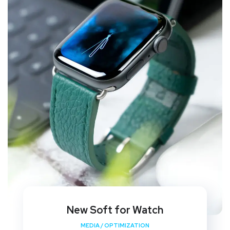
New Soft for Watch
MEDIA
/
OPTIMIZATION