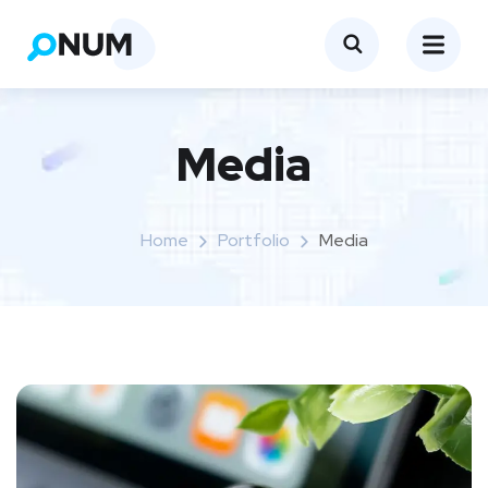
Media
Home
Portfolio
Media