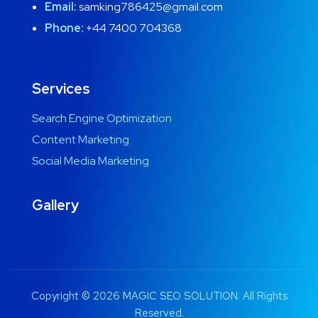
Email:
samking786425@gmail.com
Phone:
+44 7400 704368
Services
Search Engine Optimization
Content Marketing
Social Media Marketing
Gallery
Copyright © 2026 MAGIC SEO SOLUTION. All Rights
Reserved.