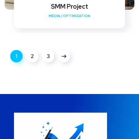
SMM Project
MEDIA
/
OPTIMIZATION
1
2
3