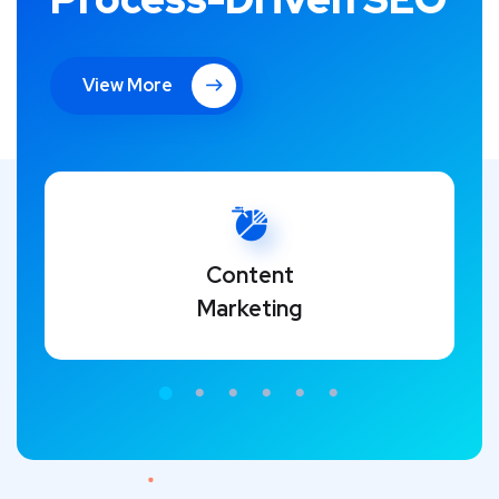
View More
Content
Marketing