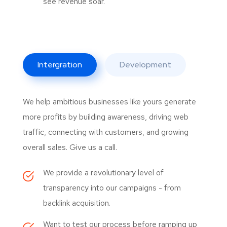
see revenue soar.
Intergration
Development
We help ambitious businesses like yours generate
more profits by building awareness, driving web
traffic, connecting with customers, and growing
overall sales. Give us a call.
We provide a revolutionary level of
transparency into our campaigns - from
backlink acquisition.
Want to test our process before ramping up