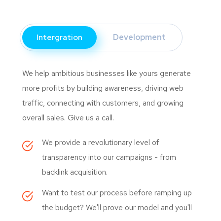
Intergration
Development
We help ambitious businesses like yours generate
more profits by building awareness, driving web
traffic, connecting with customers, and growing
overall sales. Give us a call.
We provide a revolutionary level of
transparency into our campaigns - from
backlink acquisition.
Want to test our process before ramping up
the budget? We'll prove our model and you'll