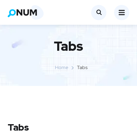
Tabs
Home
Tabs
Tabs