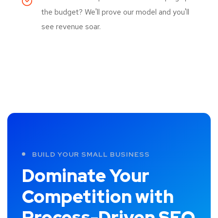
the budget? We'll prove our model and you'll
see revenue soar.
BUILD YOUR SMALL BUSINESS
Dominate Your
Competition with
Process-Driven SEO