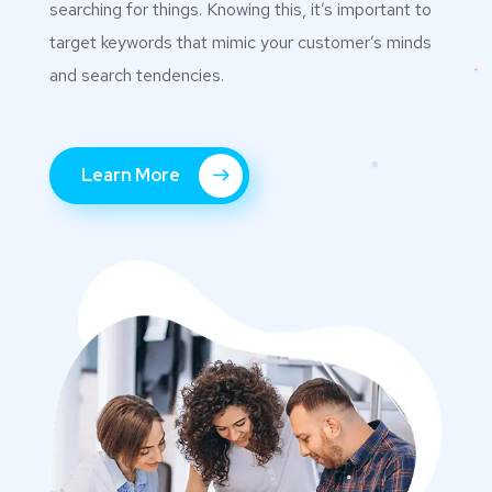
searching for things. Knowing this, it’s important to
target keywords that mimic your customer’s minds
and search tendencies.
Learn More