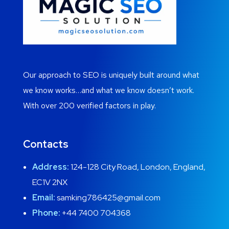
Our approach to SEO is uniquely built around what
we know works…and what we know doesn’t work.
With over 200 verified factors in play.
Contacts
Address:
124-128 City Road, London, England,
EC1V 2NX
Email:
samking786425@gmail.com
Phone:
+44 7400 704368