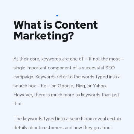
What is Content
Marketing?
At their core, keywords are one of — if not the most —
single important component of a successful SEO
campaign. Keywords refer to the words typed into a
search box – be it on Google, Bing, or Yahoo.
However, there is much more to keywords than just
that.
The keywords typed into a search box reveal certain
details about customers and how they go about