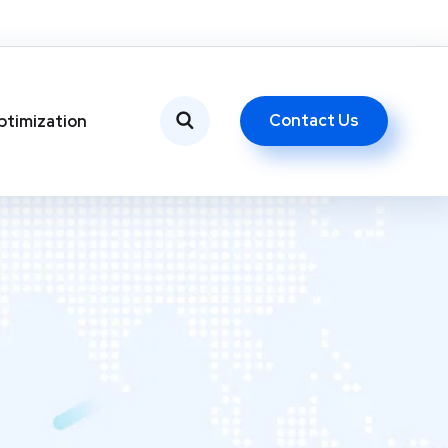
Contact Us
ptimization