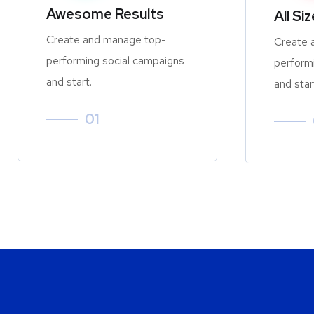
Awesome Results
All Si
Create and manage top-
Create 
performing social campaigns
perform
and start.
and star
01