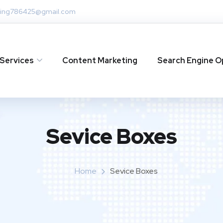
ing786425@gmail.com
Services
Content Marketing
Search Engine O
Sevice Boxes​
Home
Sevice Boxes​