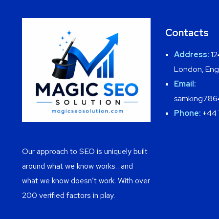
Contacts
Address:
12
London, Eng
Email:
samking786
Phone:
+44 
Our approach to SEO is uniquely built
around what we know works…and
what we know doesn’t work. With over
200 verified factors in play.