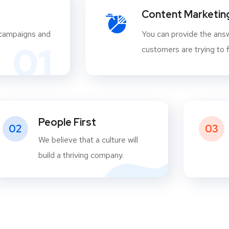
Content Marketin
 campaigns and
You can provide the answ
01
customers are trying to f
People First
02
03
We believe that a culture will
build a thriving company.