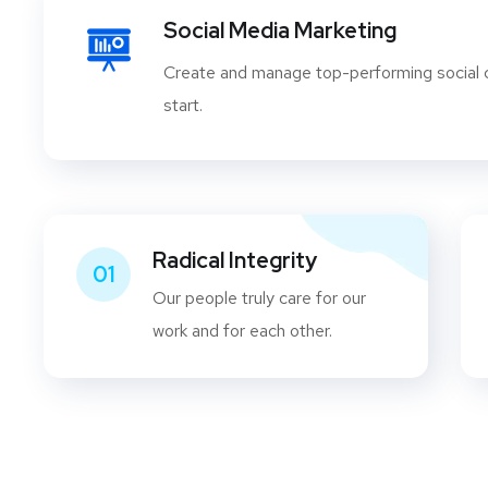
Social Media Marketing
Create and manage top-performing social
start.
Radical Integrity
01
Our people truly care for our
work and for each other.