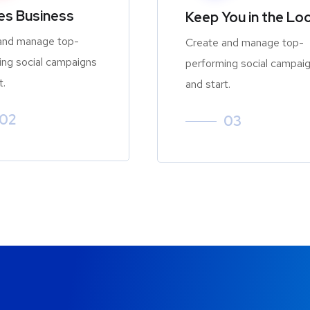
zes Business
Keep You in the Lo
and manage top-
Create and manage top-
ing social campaigns
performing social campai
t.
and start.
02
03