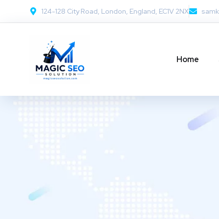
124-128 City Road, London, England, EC1V 2NX
samk
Home