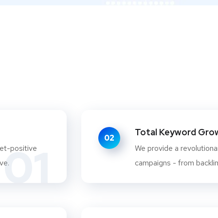
Total Keyword Growt
02
01
et-positive
We provide a revolutionar
ve.
campaigns - from backlink