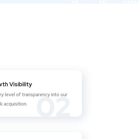
h Visibility
02
y level of transparency into our
 acquisition.