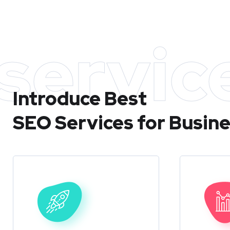
servic
Introduce Best
SEO Services for Busin