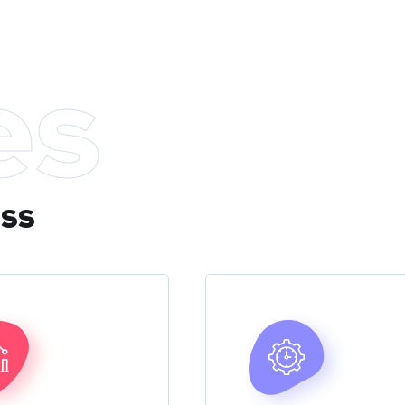
es
ess