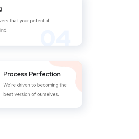
g
ers that your potential
04
ind.
Process Perfection
We’re driven to becoming the
best version of ourselves.