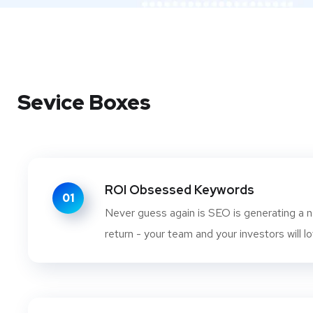
Sevice Boxes
ROI Obsessed Keywords
01
Never guess again is SEO is generating a n
return - your team and your investors will lo