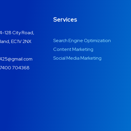
Services
4-128 City Road,
Search Engine Optimization
land, EC1V 2NX
Content Marketing
Social Media Marketing
425@gmail.com
7400 704368