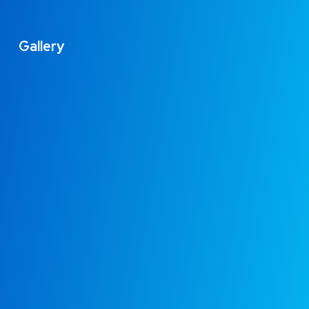
Gallery