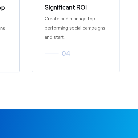
Significant ROI
op
Create and manage top-
performing social campaigns
gns
and start.
04