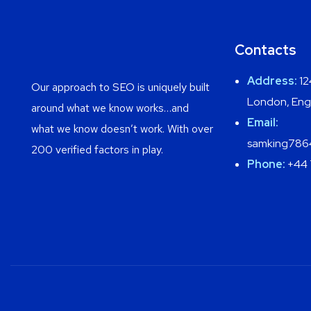
Contacts
Address:
12
Our approach to SEO is uniquely built
London, Eng
around what we know works…and
Email:
what we know doesn’t work. With over
samking786
200 verified factors in play.
Phone:
+44 