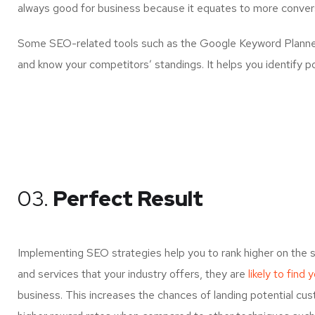
always good for business because it equates to more convers
Some SEO-related tools such as the Google Keyword Planner 
and know your competitors’ standings. It helps you identify p
03.
Perfect Result
Implementing SEO strategies help you to rank higher on the 
and services that your industry offers, they are
likely to find 
business. This increases the chances of landing potential c