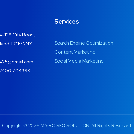
Services
4-128 City Road,
Search Engine Optimization
land, EC1V 2NX
Content Marketing
Social Media Marketing
425@gmail.com
7400 704368
Copyright © 2026 MAGIC SEO SOLUTION. All Rights Reserved.