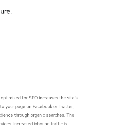
lure.
 optimized for SEO increases the site’s
 to your page on Facebook or Twitter,
udience through organic searches. The
ices. Increased inbound traffic is