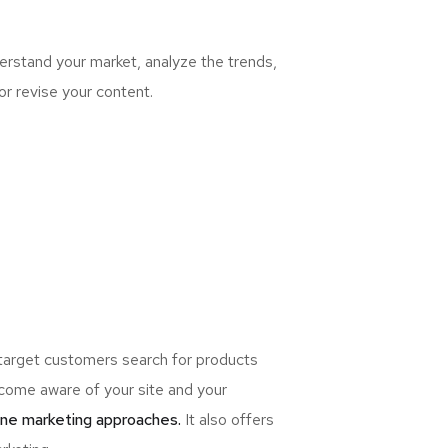
rstand your market, analyze the trends,
or revise your content.
 target customers search for products
ome aware of your site and your
ine marketing approaches.
It also offers