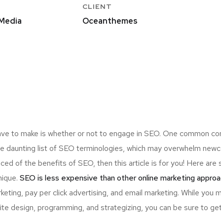
CLIENT
Media
Oceanthemes
ave to make is whether or not to engage in SEO. One common consi
the daunting list of SEO terminologies, which may overwhelm n
nced of the benefits of SEO, then this article is for you! Here a
nique.
SEO is less expensive than other online marketing approa
ting, pay per click advertising, and email marketing. While you 
ite design, programming, and strategizing, you can be sure to ge