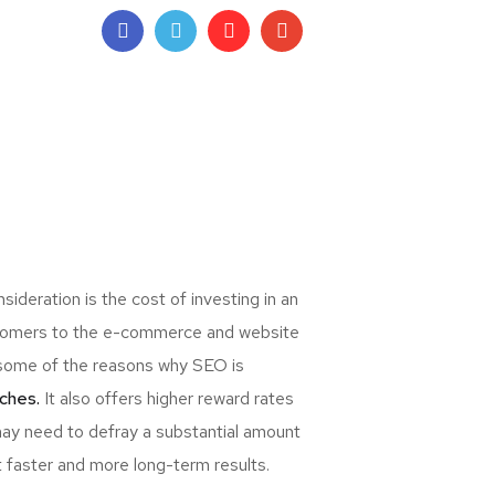
deration is the cost of investing in an
ewcomers to the e-commerce and website
re some of the reasons why SEO is
ches.
It also offers higher reward rates
may need to defray a substantial amount
t faster and more long-term results.