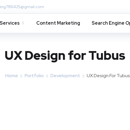
ing786425@gmail.com
Services
Content Marketing
Search Engine O
UX Design for Tubus
Home
Portfolio
Development
UX Design For Tubus