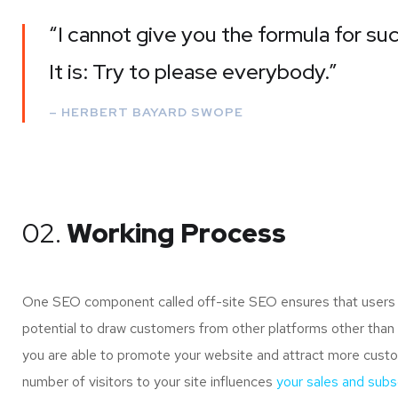
“I cannot give you the formula for suc
It is: Try to please everybody.”
– HERBERT BAYARD SWOPE
02.
Working Process
One SEO component called off-site SEO ensures that users of
potential to draw customers from other platforms other than 
you are able to promote your website and attract more custo
number of visitors to your site influences
your sales and subsc