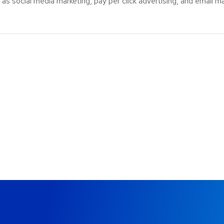
s social media marketing, pay per click advertising, and email ma