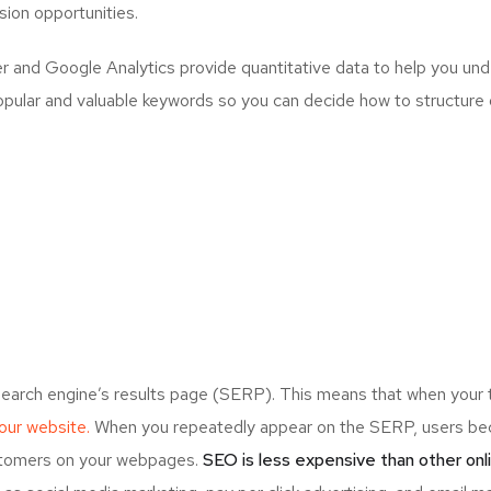
ion opportunities.
and Google Analytics provide quantitative data to help you unde
opular and valuable keywords so you can decide how to structure 
search engine’s results page (SERP). This means that when your
your website.
When you repeatedly appear on the SERP, users bec
ustomers on your webpages.
SEO is less expensive than other onl