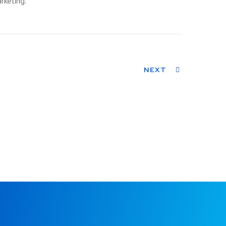
rketing.
NEXT