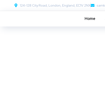
124-128 City Road, London, England, EC1V 2NX
samk
Home