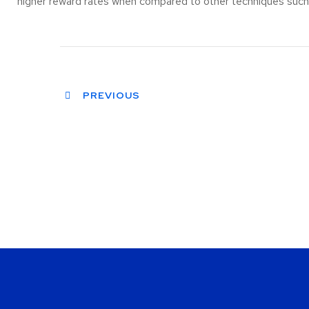
higher reward rates when compared to other techniques such a
PREVIOUS