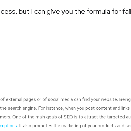
cess, but I can give you the formula for fai
 external pages or of social media can find your website. Being
the search engine. For instance, when you post content and links
mers. One of the main goals of SEO is to attract the targeted a
riptions.
It also promotes the marketing of your products and serv