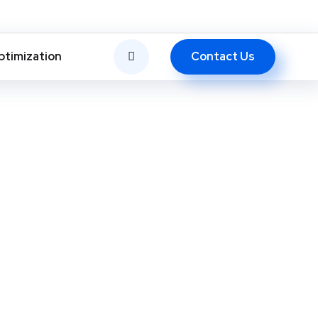
Contact Us
ptimization