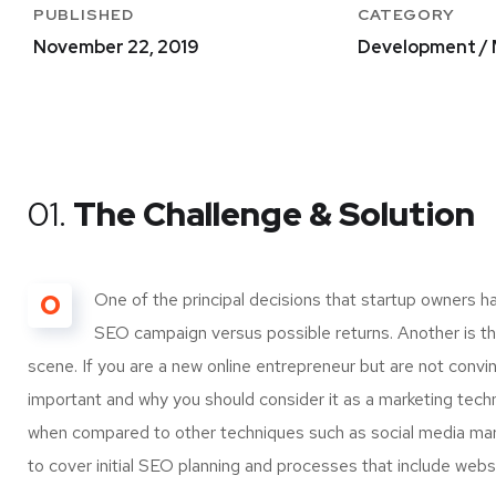
PUBLISHED
CATEGORY
November 22, 2019
Development / 
01.
The Challenge & Solution
O
One of the principal decisions that startup owners h
SEO campaign versus possible returns. Another is 
scene. If you are a new online entrepreneur but are not convi
important and why you should consider it as a marketing tech
when compared to other techniques such as social media marke
to cover initial SEO planning and processes that include webs