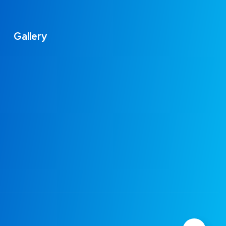
Gallery