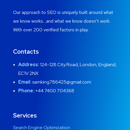
Our approach to SEO is uniquely built around what
we know works…and what we know doesn’t work.
With over 200 verified factors in play.
Contacts
Address:
124-128 City Road, London, England,
EC1V 2NX
Email:
samking786425@gmail.com
Phone:
+44 7400 704368
Services
Search Engine Optimization