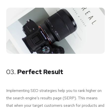
03.
Perfect Result
Implementing SEO strategies help you to rank higher on
the search engine’s results page (SERP). This means
that when your target customers search for products and