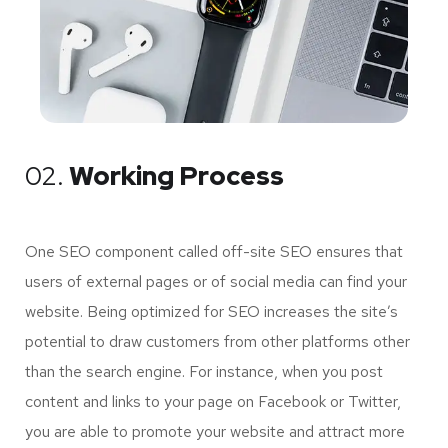
02.
Working Process
One SEO component called off-site SEO ensures that
users of external pages or of social media can find your
website. Being optimized for SEO increases the site’s
potential to draw customers from other platforms other
than the search engine. For instance, when you post
content and links to your page on Facebook or Twitter,
you are able to promote your website and attract more