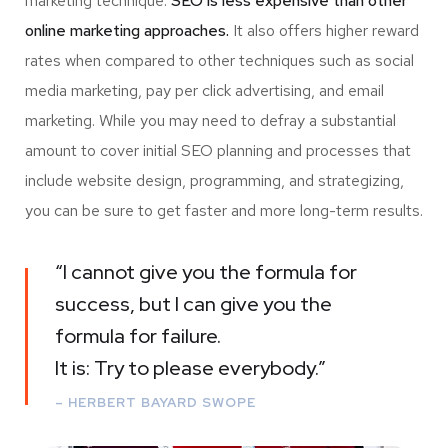
marketing technique.
SEO is less expensive than other
online marketing approaches.
It also offers higher reward
rates when compared to other techniques such as social
media marketing, pay per click advertising, and email
marketing. While you may need to defray a substantial
amount to cover initial SEO planning and processes that
include website design, programming, and strategizing,
you can be sure to get faster and more long-term results.
“I cannot give you the formula for
success, but I can give you the
formula for failure.
It is: Try to please everybody.”
– HERBERT BAYARD SWOPE