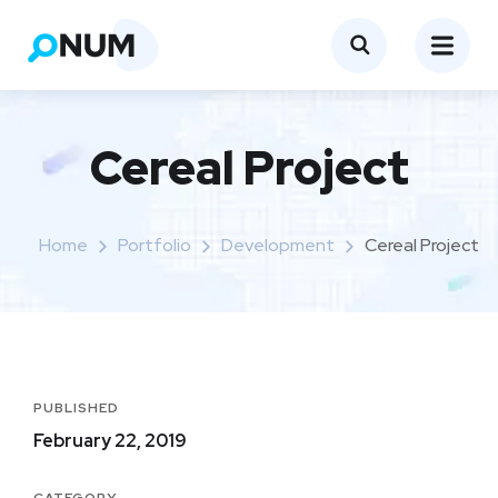
Cereal Project
Home
Portfolio
Development
Cereal Project
PUBLISHED
February 22, 2019