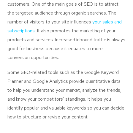
customers. One of the main goals of SEO is to attract
the targeted audience through organic searches. The
number of visitors to your site influences
your sales and
subscriptions.
It also promotes the marketing of your
products and services. Increased inbound traffic is always
good for business because it equates to more
conversion opportunities.
Some SEO-related tools such as the Google Keyword
Planner and Google Analytics provide quantitative data
to help you understand your market, analyze the trends,
and know your competitors’ standings. It helps you
identify popular and valuable keywords so you can decide
how to structure or revise your content.