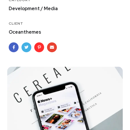
CATEGORY
Development / Media
CLIENT
Oceanthemes