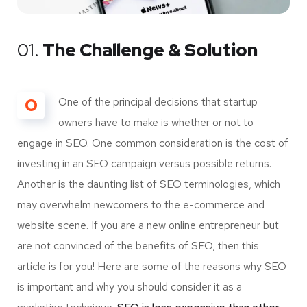
01.
The Challenge & Solution
O
One of the principal decisions that startup
owners have to make is whether or not to
engage in SEO. One common consideration is the cost of
investing in an SEO campaign versus possible returns.
Another is the daunting list of SEO terminologies, which
may overwhelm newcomers to the e-commerce and
website scene. If you are a new online entrepreneur but
are not convinced of the benefits of SEO, then this
article is for you! Here are some of the reasons why SEO
is important and why you should consider it as a