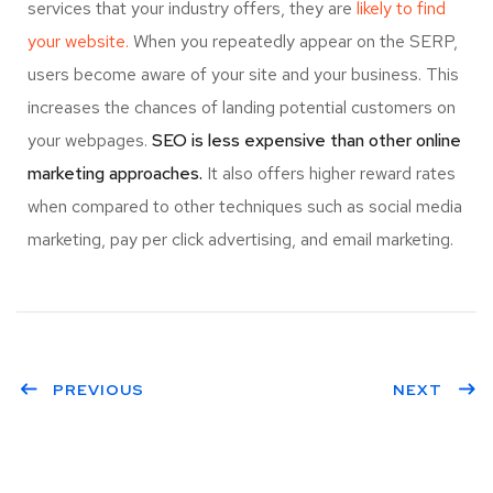
services that your industry offers, they are
likely to find
your website.
When you repeatedly appear on the SERP,
users become aware of your site and your business. This
increases the chances of landing potential customers on
your webpages.
SEO is less expensive than other online
marketing approaches.
It also offers higher reward rates
when compared to other techniques such as social media
marketing, pay per click advertising, and email marketing.
PREVIOUS
NEXT