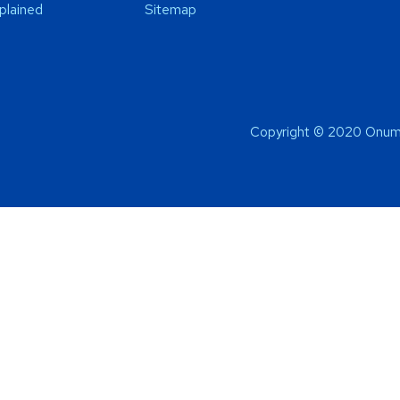
plained
Sitemap
Copyright © 2020 Onum 