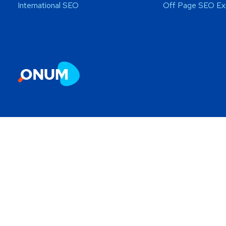
International SEO
Off Page SEO Ex