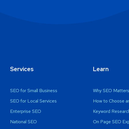
Services
Learn
SEO for Small Business
Why SEO Matter
SEO for Local Services
How to Choose a
Enterprise SEO
Keyword Research
National SEO
On Page SEO Exp