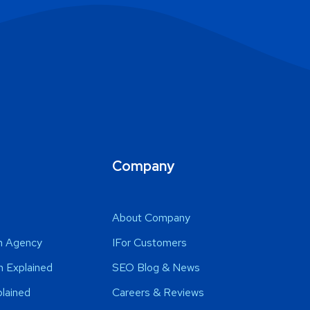
Company
s
About Company
n Agency
IFor Customers
 Explained
SEO Blog & News
lained
Careers & Reviews