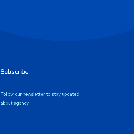
Subscribe
Follow our newsletter to stay updated
about agency.