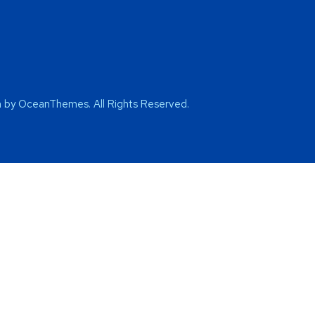
by OceanThemes. All Rights Reserved.