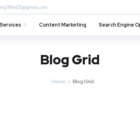
ing786425@gmail.com
Services
Content Marketing
Search Engine O
Blog Grid
Home
Blog Grid