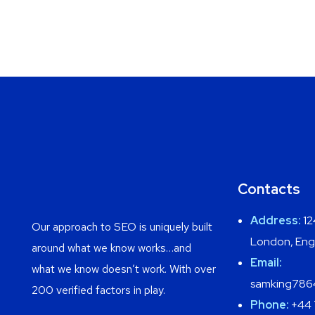
Contacts
Address:
12
Our approach to SEO is uniquely built
London, Eng
around what we know works…and
Email:
what we know doesn’t work. With over
samking786
200 verified factors in play.
Phone:
+44 