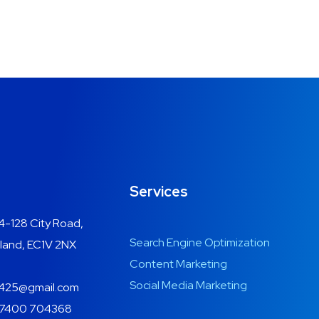
Services
4-128 City Road,
Search Engine Optimization
land, EC1V 2NX
Content Marketing
Social Media Marketing
425@gmail.com
7400 704368