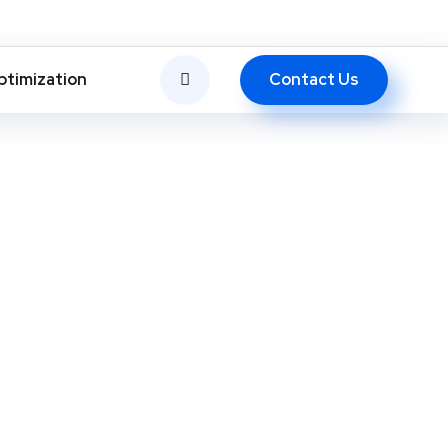
Contact Us
ptimization