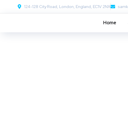
124-128 City Road, London, England, EC1V 2NX
samk
Home