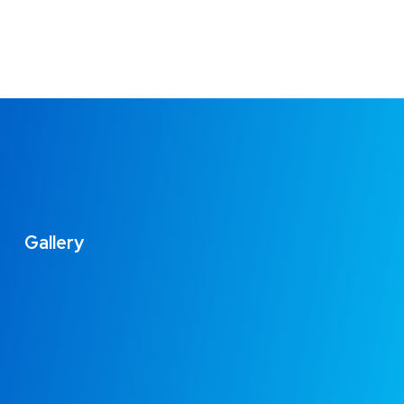
Gallery